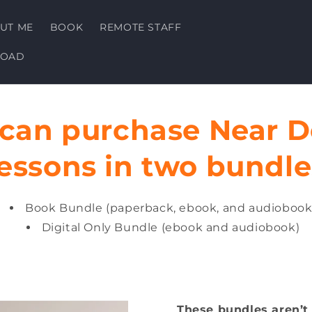
UT ME
BOOK
REMOTE STAFF
LOAD
 can purchase Near D
essons in two bundle
Book Bundle (paperback, ebook, and audiobook
Digital Only Bundle (ebook and audiobook)
These bundles aren’t