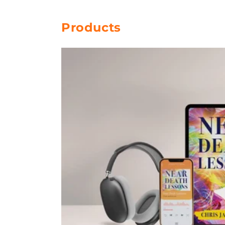
Products