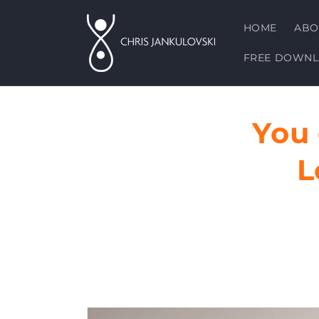
Skip to
content
HOME
ABO
FREE DOWN
You
L