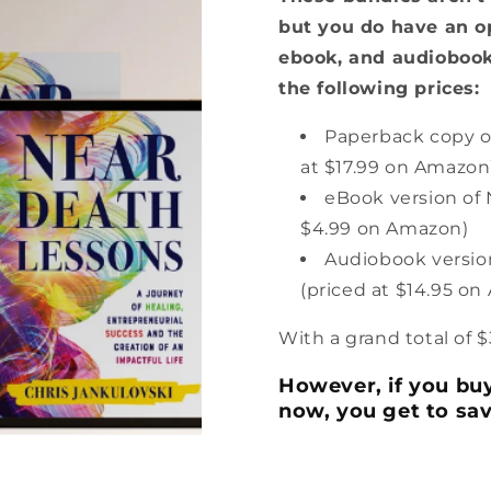
but you do have an o
ebook, and audiobook
the following prices:
Paperback copy o
at $17.99 on Amazon
eBook version of 
$4.99 on Amazon)
Audiobook versio
(priced at $14.95 o
With a grand total of $
However, if you buy
now, you get to sa