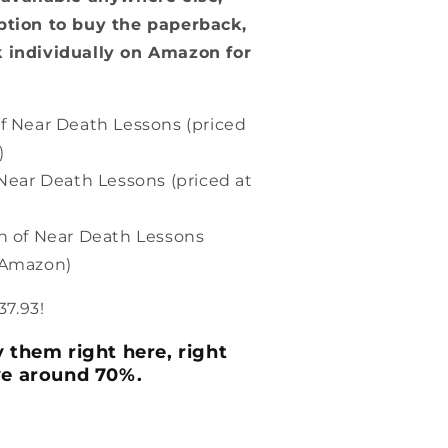
n
ption to buy the paperback,
 individually on Amazon for
f Near Death Lessons (priced
)
Near Death Lessons (priced at
n of Near Death Lessons
n Amazon)
37.93!
 them right here, right
ve around 70%.